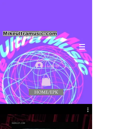
Mikeultramusic.com
Log In
HOME/EPK